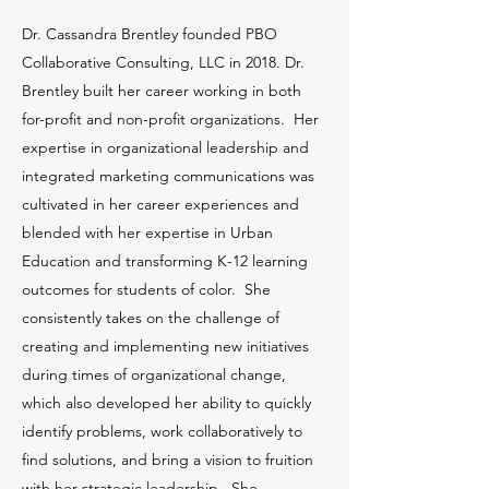
Dr. Cassandra Brentley founded PBO
Collaborative Consulting, LLC in 2018. Dr.
Brentley built her career working in both
for-profit and non-profit organizations. Her
expertise in organizational leadership and
integrated marketing communications was
cultivated in her career experiences and
blended with her expertise in Urban
Education and transforming K-12 learning
outcomes for students of color. She
consistently takes on the challenge of
creating and implementing new initiatives
during times of organizational change,
which also developed her ability to quickly
identify problems, work collaboratively to
find solutions, and bring a vision to fruition
with her strategic leadership. She