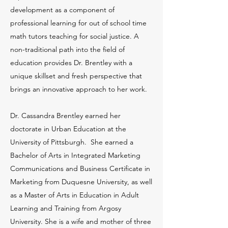
development as a component of
professional learning for out of school time
math tutors teaching for social justice. A
non-traditional path into the field of
education provides Dr. Brentley with a
unique skillset and fresh perspective that
brings an innovative approach to her work.
Dr. Cassandra Brentley earned her
doctorate in Urban Education at the
University of Pittsburgh. She earned a
Bachelor of Arts in Integrated Marketing
Communications and Business Certificate in
Marketing from Duquesne University, as well
as a Master of Arts in Education in Adult
Learning and Training from Argosy
University. She is a wife and mother of three