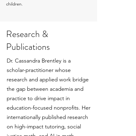
children.
Research &
Publications
Dr. Cassandra Brentley is a
scholar-practitioner whose
research and applied work bridge
the gap between academia and
practice to drive impact in
education-focused nonprofits. Her
internationally published research
on high-impact tutoring, social