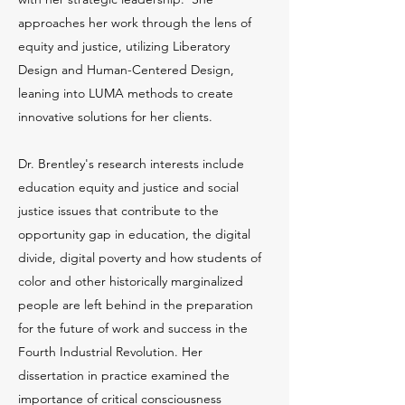
approaches her work through the lens of
equity and justice, utilizing Liberatory
Design and Human-Centered Design,
leaning into LUMA methods to create
innovative solutions for her clients.
Dr. Brentley's research interests include
education equity and justice and social
justice issues that contribute to the
opportunity gap in education, the digital
divide, digital poverty and how students of
color and other historically marginalized
people are left behind in the preparation
for the future of work and success in the
Fourth Industrial Revolution. Her
dissertation in practice examined the
importance of critical consciousness