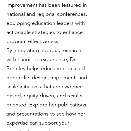
improvement has been featured in
national and regional conferences,
equipping education leaders with
actionable strategies to enhance
program effectiveness.
By integrating rigorous research
with hands-on experience, Dr.
Brentley helps education-focused
nonprofits design, implement, and
scale initiatives that are evidence-
based, equity-driven, and results-
oriented. Explore her publications
and presentations to see how her
expertise can support your