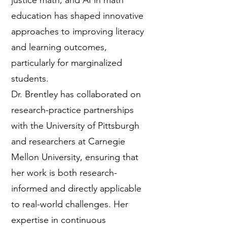
justice math, and AI in math
education has shaped innovative
approaches to improving literacy
and learning outcomes,
particularly for marginalized
students.
Dr. Brentley has collaborated on
research-practice partnerships
with the University of Pittsburgh
and researchers at Carnegie
Mellon University, ensuring that
her work is both research-
informed and directly applicable
to real-world challenges. Her
expertise in continuous