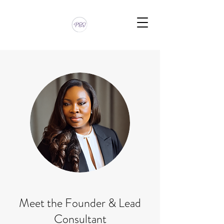
Meet the Founder & Lead
Consultant