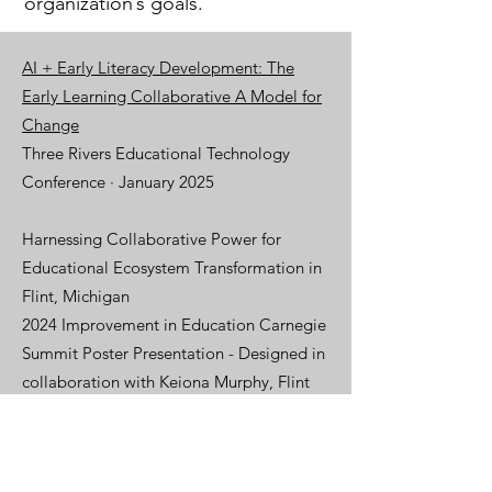
organization’s goals.
AI + Early Literacy Development: The
Early Learning Collaborative A Model for
Change
Three Rivers Educational Technology
Conference
· January 2025
Harnessing Collaborative Power for
Educational Ecosystem Transformation in
Flint, Michigan
2024 Improvement in Education Carnegie
Summit Poster Presentation - Designed in
collaboration with Keiona Murphy, Flint
Center for Educational Excellence and
Anna Braet, Mass Insight.